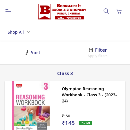
Shop All
Filter
Sort
Apply filters
Class 3
Olympiad Reasoning
Workbook - Class 3 - (2023-
24)
₹150
₹145
3
% off