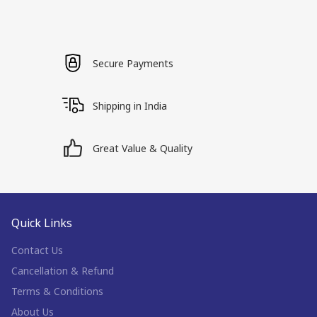
Secure Payments
Shipping in India
Great Value & Quality
Quick Links
Contact Us
Cancellation & Refund
Terms & Conditions
About Us