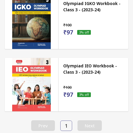
Olympiad IGKO Workbook -
Class 3 - (2023-24)
₹100
₹97
3
% off
Olympiad IEO Workbook -
Class 3 - (2023-24)
₹100
₹97
3
% off
1
Prev
Next