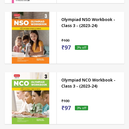
Olympiad NSO Workbook -
Class 3 - (2023-24)
₹100
₹97
3
% off
Olympiad NCO Workbook -
Class 3 - (2023-24)
₹100
₹97
3
% off