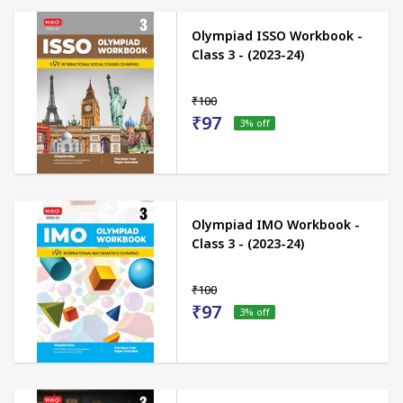
Olympiad ISSO Workbook -
Class 3 - (2023-24)
₹100
₹97
3
% off
Olympiad IMO Workbook -
Class 3 - (2023-24)
₹100
₹97
3
% off