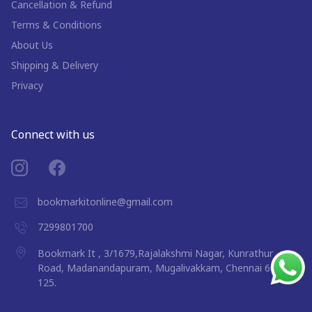
Cancellation & Refund
Terms & Conditions
About Us
Shipping & Delivery
Privacy
Connect with us
bookmarkitonline@gmail.com
7299801700
Bookmark It , 3/1679,Rajalakshmi Nagar, Kunrathur
Road, Madanandapuram, Mugalivakkam, Chennai 600
125.