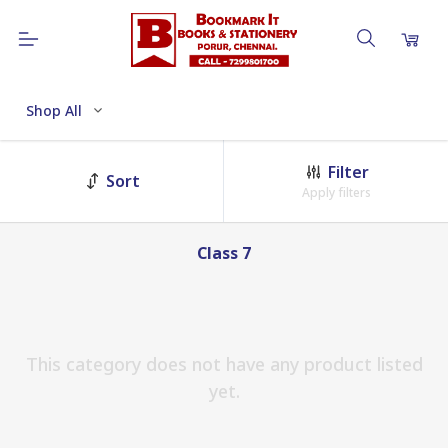
Shop All
Filter
Sort
Apply filters
Class 7
This category does not have any product listed
yet.