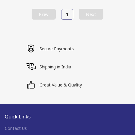
1
Prev
Next
Secure Payments
Shipping in India
Great Value & Quality
Quick Links
Contact Us