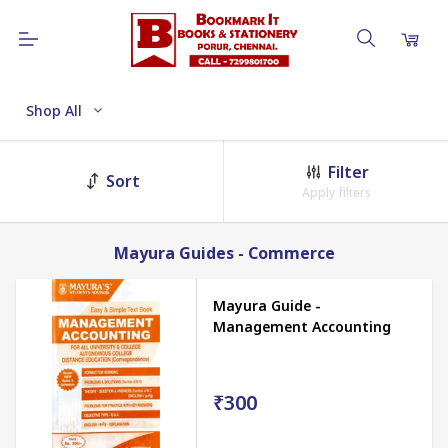
Shop All
Filter
Sort
Apply filters
Mayura Guides - Commerce
Mayura Guide -
Management Accounting
₹300