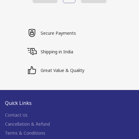
Secure Payments
Shipping in India
Great Value & Quality
Quick Links
Contact Us
Cancellation & Refund
Terms & Conditions