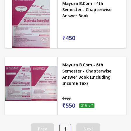
Mayura B.Com - 4th
Semester - Chapterwise
Answer Book
₹450
Mayura B.Com - 6th
Semester - Chapterwise
Answer Book (Including
Income Tax)
₹700
₹550
21
% off
1
Prev
Next