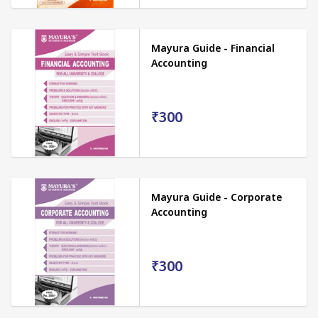
Mayura Guide - Financial
Accounting
₹300
Mayura Guide - Corporate
Accounting
₹300