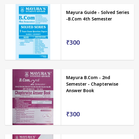
Mayura Guide - Solved Series
-B.Com 4th Semester
₹300
Mayura B.Com - 2nd
Semester - Chapterwise
Answer Book
₹300