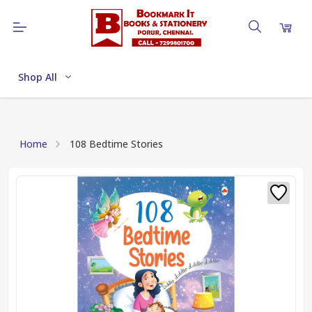
Shop All
Home
108 Bedtime Stories