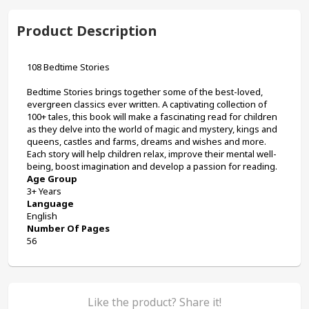
Product Description
108 Bedtime Stories
Bedtime Stories brings together some of the best-loved, 
evergreen classics ever written. A captivating collection of 
100+ tales, this book will make a fascinating read for children 
as they delve into the world of magic and mystery, kings and 
queens, castles and farms, dreams and wishes and more. 
Each story will help children relax, improve their mental well-
being, boost imagination and develop a passion for reading.
Age Group
3+ Years
Language
English
Number Of Pages
56
Like the product? Share it!