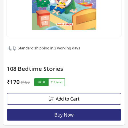
Standard shipping in
3
working days
108 Bedtime Stories
₹170
₹180
6
% off
₹10
Saved
Add to Cart
Buy Now