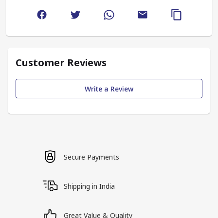
Customer Reviews
Write a Review
Secure Payments
Shipping in India
Great Value & Quality