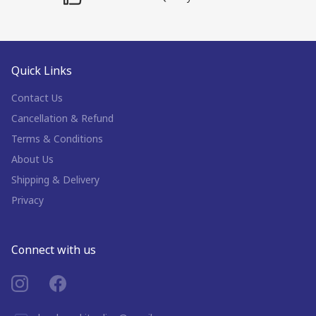
Quick Links
Contact Us
Cancellation & Refund
Terms & Conditions
About Us
Shipping & Delivery
Privacy
Connect with us