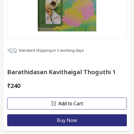
Standard shipping in
3
working days
Barathidasan Kavithaigal Thoguthi 1
₹240
Add to Cart
Buy Now