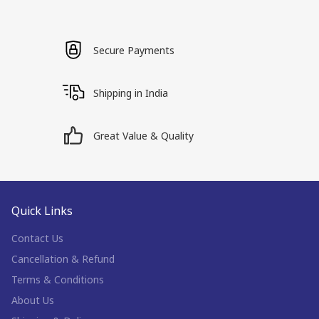
Secure Payments
Shipping in India
Great Value & Quality
Quick Links
Contact Us
Cancellation & Refund
Terms & Conditions
About Us