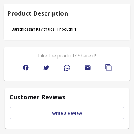
Product Description
Barathidasan Kavithaigal Thoguthi 1
Like the product? Share it!
Customer Reviews
Write a Review