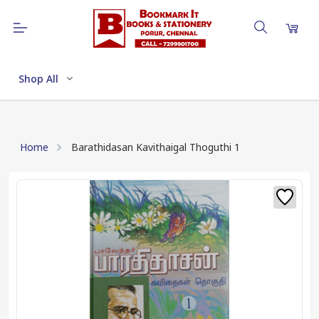
Shop All
Home
Barathidasan Kavithaigal Thoguthi 1