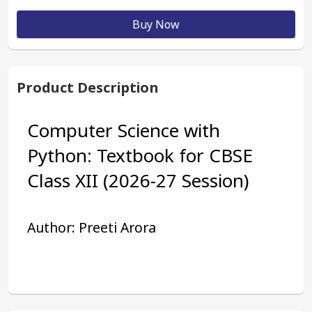
Buy Now
Product Description
Computer Science with 
Python: Textbook for CBSE 
Class XII (2026-27 Session) 
Author: Preeti Arora