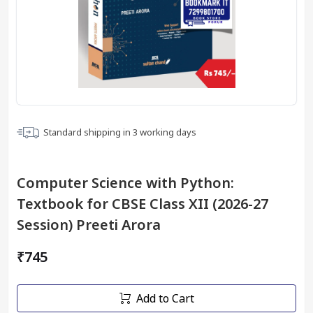
Standard shipping in
3
working days
Computer Science with Python:
Textbook for CBSE Class XII (2026-27
Session) Preeti Arora
₹745
Add to Cart