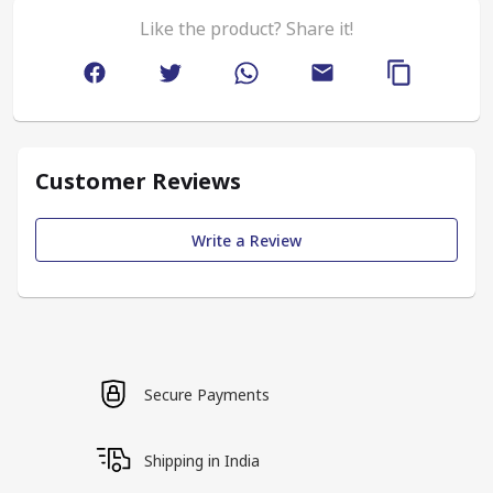
Like the product? Share it!
Customer Reviews
Write a Review
Secure Payments
Shipping in India