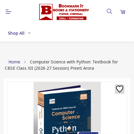
Shop All
Home
Computer Science with Python: Textbook for
CBSE Class XII (2026-27 Session) Preeti Arora