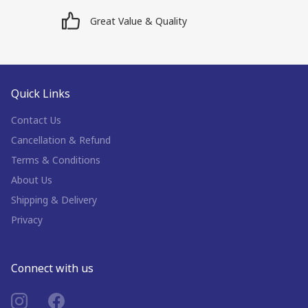
Great Value & Quality
Quick Links
Contact Us
Cancellation & Refund
Terms & Conditions
About Us
Shipping & Delivery
Privacy
Connect with us