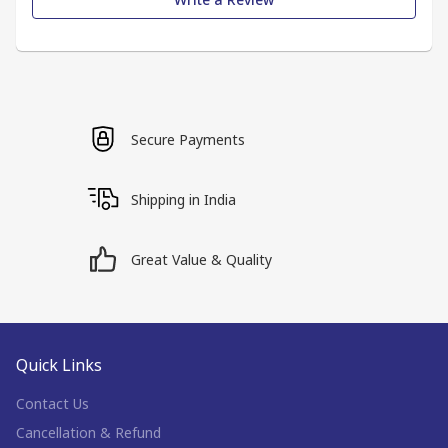
Secure Payments
Shipping in India
Great Value & Quality
Quick Links
Contact Us
Cancellation & Refund