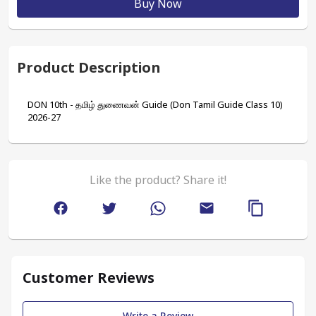
Buy Now
Product Description
DON 10th - தமிழ் துணைவன் Guide (Don Tamil Guide Class 10) 
2026-27
Like the product? Share it!
Customer Reviews
Write a Review