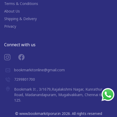
Terms & Conditions
About Us
Shipping & Delivery
Privacy
Connect with us
bookmarkitonline@gmail.com
7299801700
Bookmark It , 3/1679,Rajalakshmi Nagar, Kunrathur
Road, Madanandapuram, Mugalivakkam, Chennai 600
125.
©
www.bookmarkitporur.in
2026
. All rights reserved