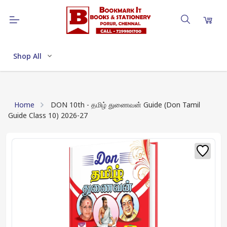
Shop All
Home
DON 10th - தமிழ் துணைவன் Guide (Don Tamil
Guide Class 10) 2026-27