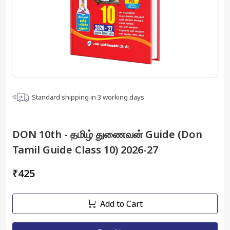
Standard shipping in
3
working days
DON 10th - தமிழ் துணைவன் Guide (Don
Tamil Guide Class 10) 2026-27
₹425
Add to Cart