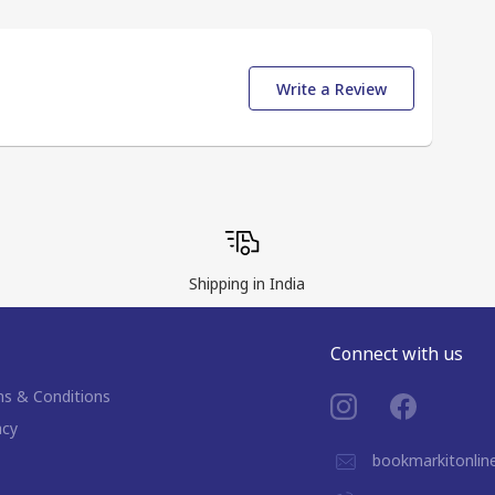
Write a Review
Shipping in India
Connect with us
s & Conditions
acy
bookmarkitonli