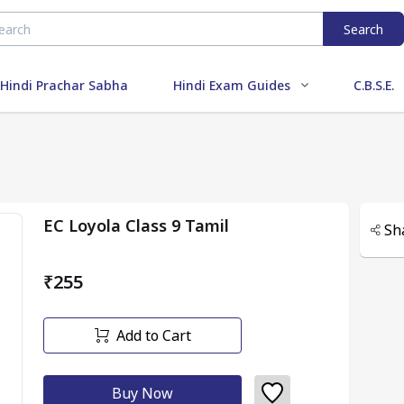
Search
Hindi Prachar Sabha
Hindi Exam Guides
C.B.S.E.
EC Loyola Class 9 Tamil
Sh
₹255
Add to Cart
Buy Now