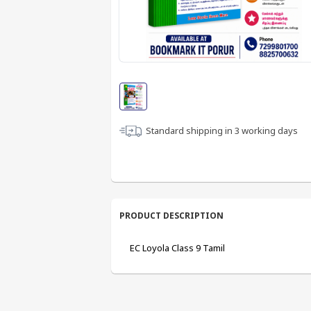
Standard shipping in
3
working days
PRODUCT DESCRIPTION
EC Loyola Class 9 Tamil