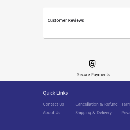
Customer Reviews
Secure Payments
Quick Links
Contact Us
Cancellation & Refund
Term
About Us
Shipping & Delivery
Priv