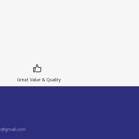
Great Value & Quality
ne@gmail.com