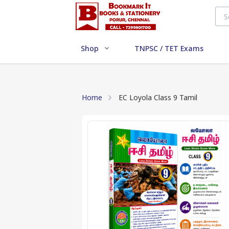
Shop
TNPSC / TET Exams
Home
EC Loyola Class 9 Tamil