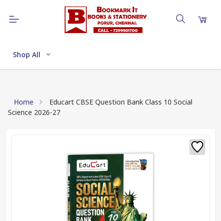
Shop All
Home
Educart CBSE Question Bank Class 10 Social
Science 2026-27