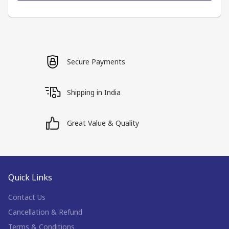
Secure Payments
Shipping in India
Great Value & Quality
Quick Links
Contact Us
Cancellation & Refund
Terms & Conditions