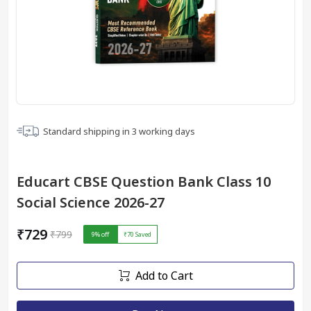
Standard shipping in
3
working days
Educart CBSE Question Bank Class 10
Social Science 2026-27
₹729
₹799
9
% off
₹70
Saved
Add to Cart