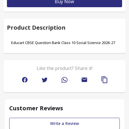
Buy Now
Product Description
Educart CBSE Question Bank Class 10 Social Science 2026-27
Like the product? Share it!
Customer Reviews
Write a Review