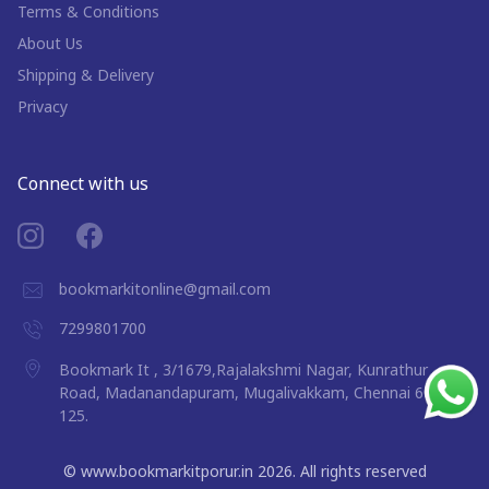
Terms & Conditions
About Us
Shipping & Delivery
Privacy
Connect with us
bookmarkitonline@gmail.com
7299801700
Bookmark It , 3/1679,Rajalakshmi Nagar, Kunrathur
Road, Madanandapuram, Mugalivakkam, Chennai 600
125.
©
www.bookmarkitporur.in
2026
. All rights reserved