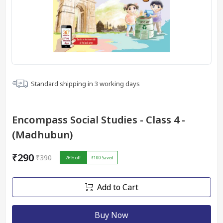
Standard shipping in
3
working days
Encompass Social Studies - Class 4 -
(Madhubun)
₹290
₹390
26
% off
₹100
Saved
Add to Cart
Buy Now