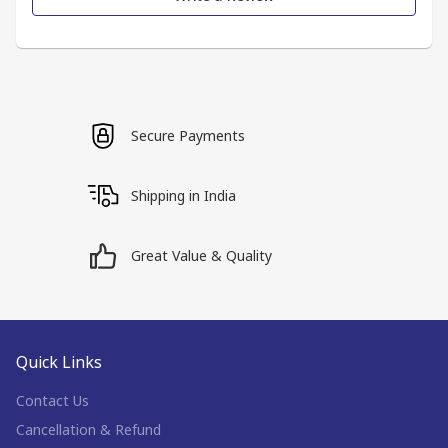
Secure Payments
Shipping in India
Great Value & Quality
Quick Links
Contact Us
Cancellation & Refund