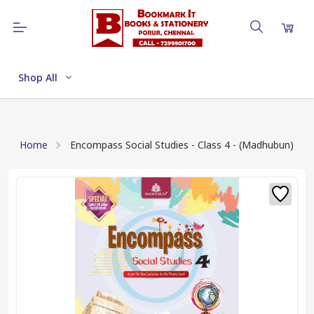
Shop All
Home
Encompass Social Studies - Class 4 - (Madhubun)