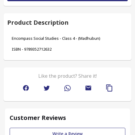
Product Description
Encompass Social Studies - Class 4 - (Madhubun)
ISBN - 9789352712632
Like the product? Share it!
Customer Reviews
Write a Review