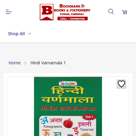
Shop All
Home
Hindi Varnamala 1