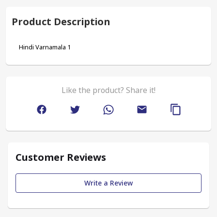
Product Description
Hindi Varnamala 1
Like the product? Share it!
Customer Reviews
Write a Review