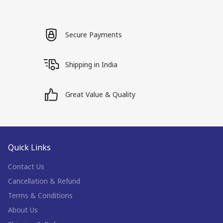
Secure Payments
Shipping in India
Great Value & Quality
Quick Links
Contact Us
Cancellation & Refund
Terms & Conditions
About Us