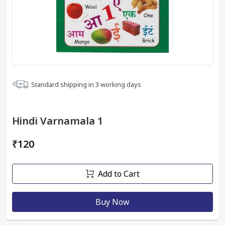
Standard shipping in
3
working days
Hindi Varnamala 1
₹120
Add to Cart
Buy Now