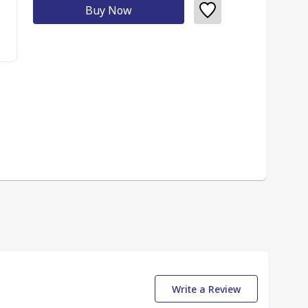
Buy Now
Write a Review