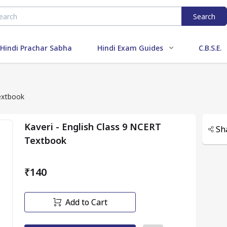
Search
Hindi Prachar Sabha
Hindi Exam Guides
C.B.S.E.
Textbook
Kaveri - English Class 9 NCERT
Sh
Textbook
₹140
Add to Cart