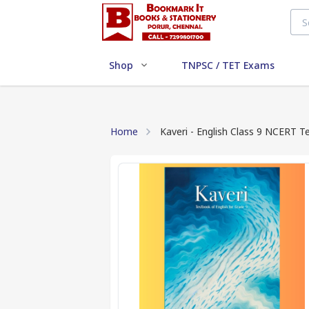
Shop
TNPSC / TET Exams
Home
Kaveri - English Class 9 NCERT 