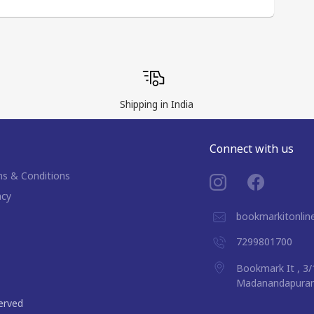
Shipping in India
Connect with us
s & Conditions
acy
bookmarkitonli
7299801700
Bookmark It , 3/
Madanandapuram,
served