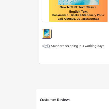
Standard shipping in
3
working days
Customer Reviews