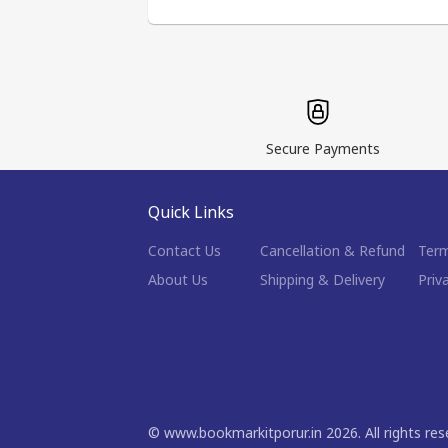
Secure Payments
Quick Links
Contact Us
Cancellation & Refund
Term
About Us
Shipping & Delivery
Priv
©
www.bookmarkitporur.in
2026
. All rights re