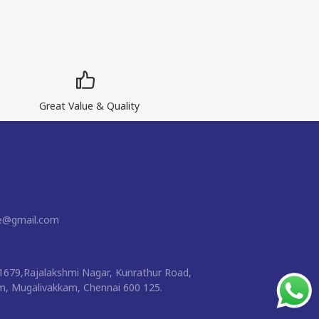
Great Value & Quality
ne@gmail.com
1679,Rajalakshmi Nagar, Kunrathur Road,
 Mugalivakkam, Chennai 600 125.