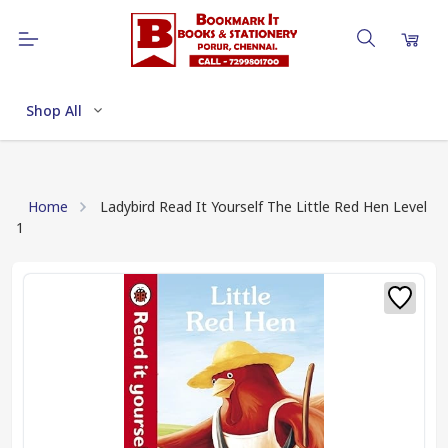
Shop All
Home
Ladybird Read It Yourself The Little Red Hen Level
1