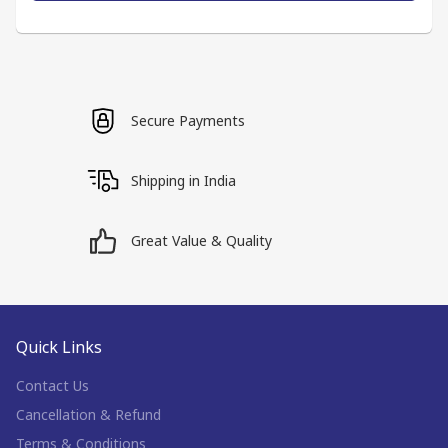
Secure Payments
Shipping in India
Great Value & Quality
Quick Links
Contact Us
Cancellation & Refund
Terms & Conditions