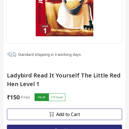
Standard shipping in
3
working days
Ladybird Read It Yourself The Little Red
Hen Level 1
₹150
₹160
6
% off
₹10
Saved
Add to Cart