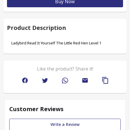
Buy Now
Product Description
Ladybird Read It Yourself The Little Red Hen Level 1
Like the product? Share it!
Customer Reviews
Write a Review