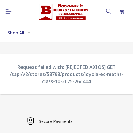
Shop All
Request failed with: [REJECTED AXIOS] GET
/sapi/v2/stores/58798/products/loyola-ec-maths-
class-10-2025-26/ 404
Secure Payments