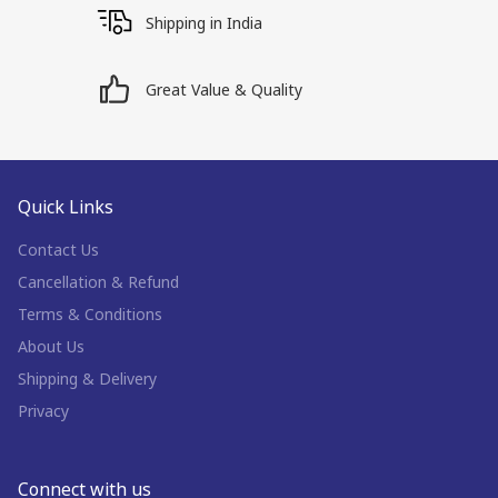
Shipping in India
Great Value & Quality
Quick Links
Contact Us
Cancellation & Refund
Terms & Conditions
About Us
Shipping & Delivery
Privacy
Connect with us