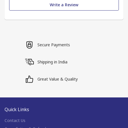
Write a Review
Secure Payments
Shipping in India
Great Value & Quality
Quick Links
Contact Us