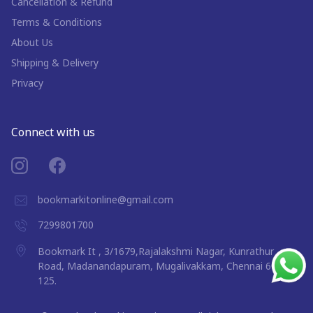
Cancellation & Refund
Terms & Conditions
About Us
Shipping & Delivery
Privacy
Connect with us
bookmarkitonline@gmail.com
7299801700
Bookmark It , 3/1679,Rajalakshmi Nagar, Kunrathur
Road, Madanandapuram, Mugalivakkam, Chennai 600
125.