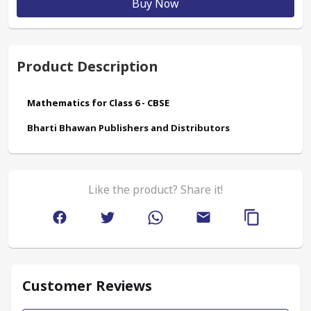
Buy Now
Product Description
Mathematics for Class 6 - CBSE
Bharti Bhawan Publishers and Distributors
Like the product? Share it!
Customer Reviews