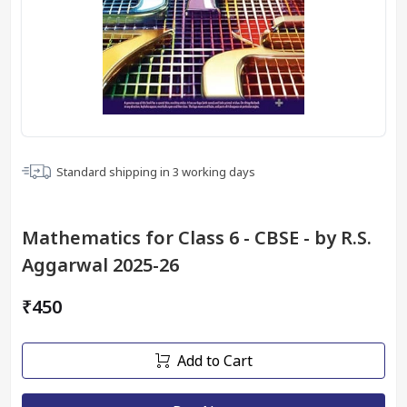
Standard shipping in
3
working days
Mathematics for Class 6 - CBSE - by R.S.
Aggarwal 2025-26
₹450
Add to Cart