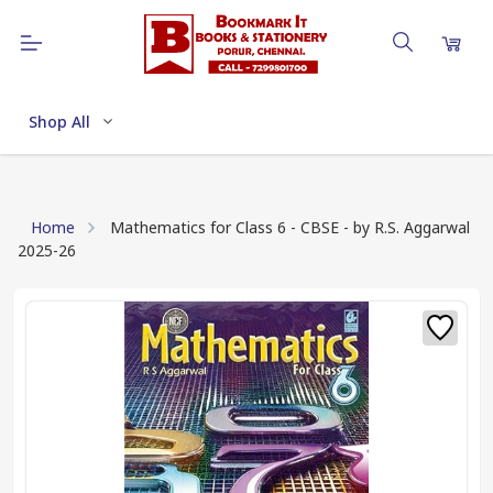
Shop All
Home
Mathematics for Class 6 - CBSE - by R.S. Aggarwal
2025-26