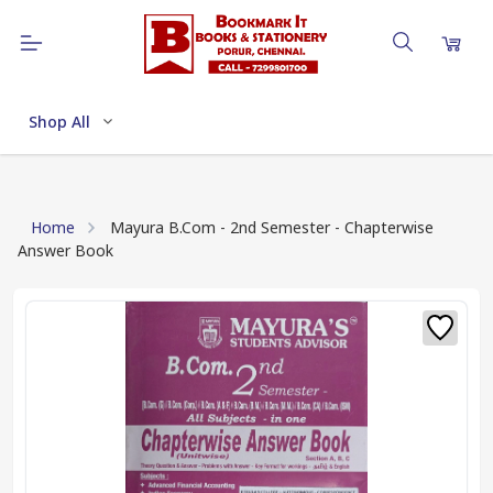
Shop All
Home
Mayura B.Com - 2nd Semester - Chapterwise
Answer Book