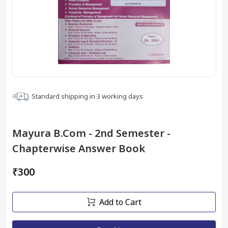
Standard shipping in
3
working days
Mayura B.Com - 2nd Semester -
Chapterwise Answer Book
₹300
Add to Cart