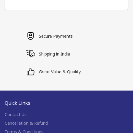
Secure Payments
Shipping in India
Great Value & Quality
Quick Links
Contact Us
Cancellation & Refund
Terms & Conditions