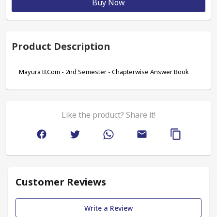
Buy Now
Product Description
Mayura B.Com - 2nd Semester - Chapterwise Answer Book
Like the product? Share it!
Customer Reviews
Write a Review