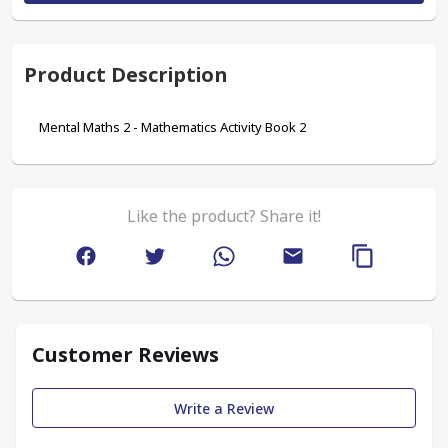
Product Description
Mental Maths 2 - Mathematics Activity Book 2
Like the product? Share it!
Customer Reviews
Write a Review