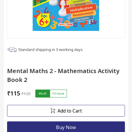
Standard shipping in
3
working days
Mental Maths 2 - Mathematics Activity
Book 2
₹115
₹125
8
% off
₹10
Saved
Add to Cart
Buy Now