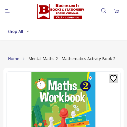
Shop All
Home
Mental Maths 2 - Mathematics Activity Book 2