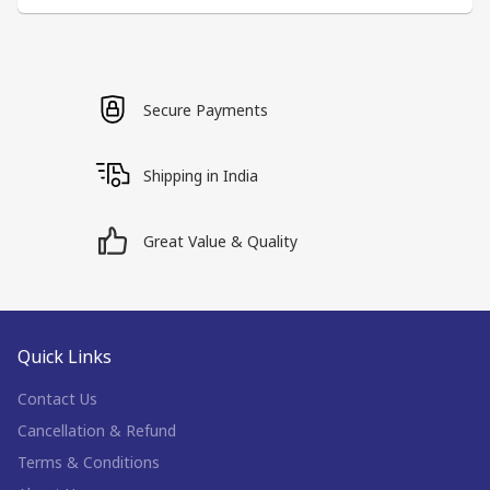
Secure Payments
Shipping in India
Great Value & Quality
Quick Links
Contact Us
Cancellation & Refund
Terms & Conditions