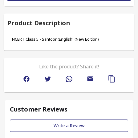
Product Description
NCERT Class 5 - Santoor (English) (New Edition)
Like the product? Share it!
Customer Reviews
Write a Review