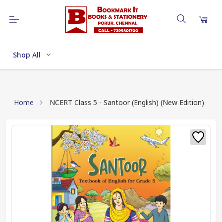
Shop All
Home
NCERT Class 5 - Santoor (English) (New Edition)