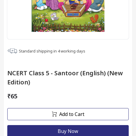
Standard shipping in
4
working days
NCERT Class 5 - Santoor (English) (New
Edition)
₹65
Add to Cart
Buy Now