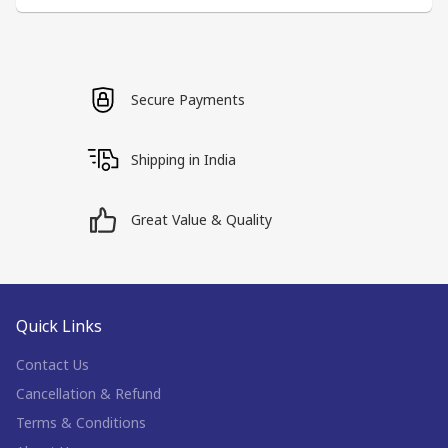
Secure Payments
Shipping in India
Great Value & Quality
Quick Links
Contact Us
Cancellation & Refund
Terms & Conditions