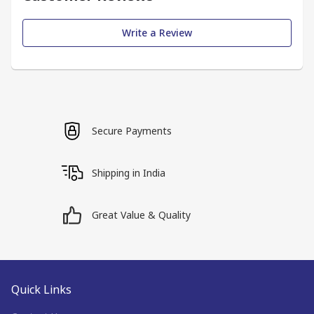
Write a Review
Secure Payments
Shipping in India
Great Value & Quality
Quick Links