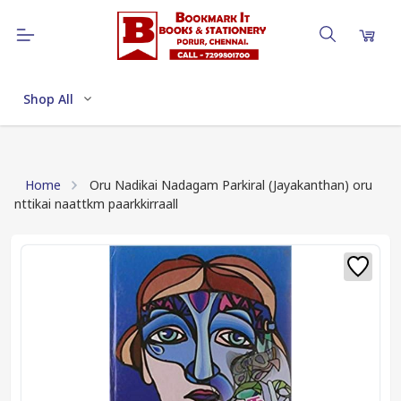
Shop All
Home
Oru Nadikai Nadagam Parkiral (Jayakanthan) oru
nttikai naattkm paarkkirraall