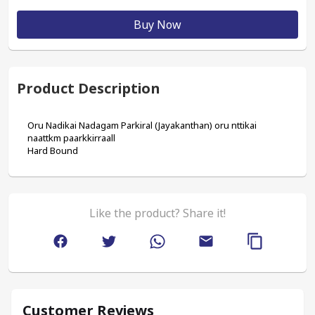
Buy Now
Product Description
Oru Nadikai Nadagam Parkiral (Jayakanthan) oru nttikai 
naattkm paarkkirraall
Hard Bound
Like the product? Share it!
Customer Reviews