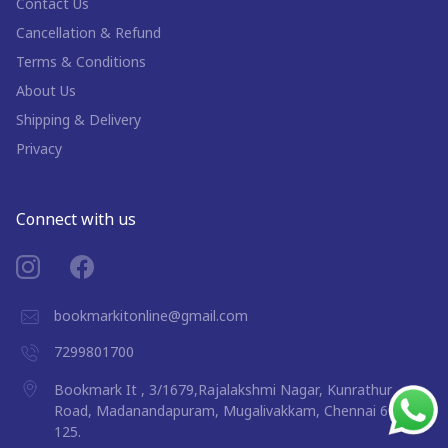
Contact Us
Cancellation & Refund
Terms & Conditions
About Us
Shipping & Delivery
Privacy
Connect with us
bookmarkitonline@gmail.com
7299801700
Bookmark It , 3/1679,Rajalakshmi Nagar, Kunrathur
Road, Madanandapuram, Mugalivakkam, Chennai 600
125.