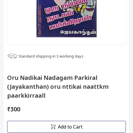
Standard shipping in
3
working days
Oru Nadikai Nadagam Parkiral
(Jayakanthan) oru nttikai naattkm
paarkkirraall
₹300
Add to Cart