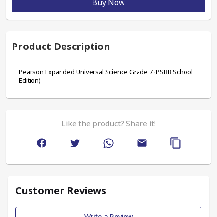
Buy Now
Product Description
Pearson Expanded Universal Science Grade 7 (PSBB School 
Edition)
Like the product? Share it!
Customer Reviews
Write a Review