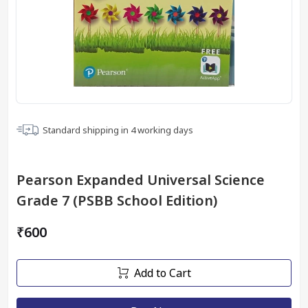
Standard shipping in
4
working days
Pearson Expanded Universal Science
Grade 7 (PSBB School Edition)
₹600
Add to Cart