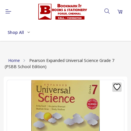
Shop All
Home
Pearson Expanded Universal Science Grade 7
(PSBB School Edition)