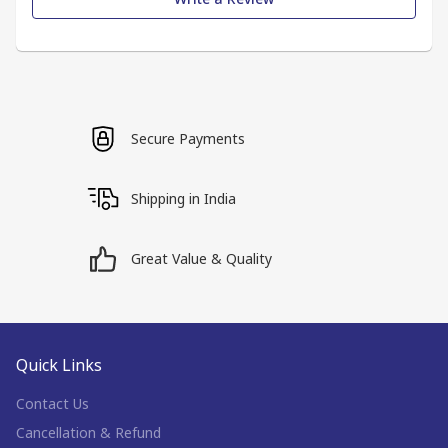
Secure Payments
Shipping in India
Great Value & Quality
Quick Links
Contact Us
Cancellation & Refund