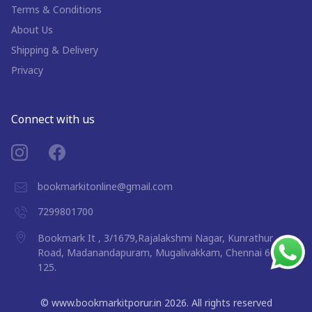
Terms & Conditions
About Us
Shipping & Delivery
Privacy
Connect with us
bookmarkitonline@gmail.com
7299801700
Bookmark It , 3/1679,Rajalakshmi Nagar, Kunrathur
Road, Madanandapuram, Mugalivakkam, Chennai 600
125.
©
www.bookmarkitporur.in
2026
. All rights reserved