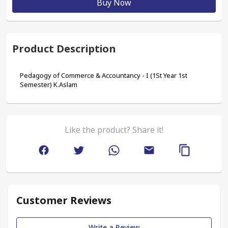
Buy Now
Product Description
Pedagogy of Commerce & Accountancy - I (1St Year 1st 
Semester) K.Aslam
Like the product? Share it!
Customer Reviews
Write a Review