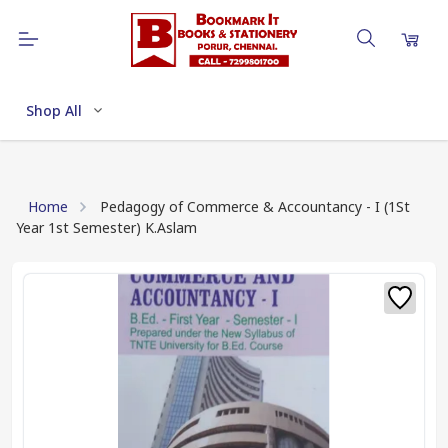
Shop All
Home
Pedagogy of Commerce & Accountancy - I (1St
Year 1st Semester) K.Aslam