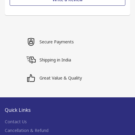
Secure Payments
Shipping in India
Great Value & Quality
Quick Links
Contact Us
Cancellation & Refund