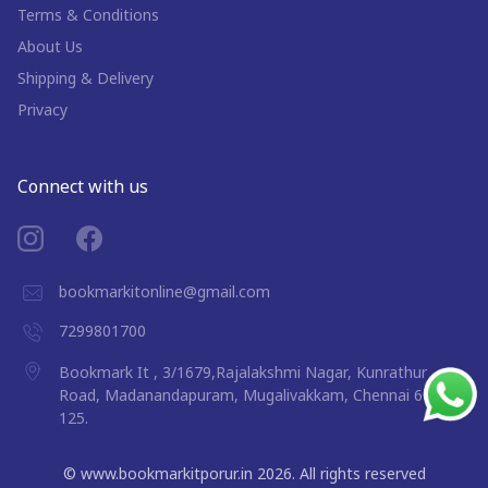
Terms & Conditions
About Us
Shipping & Delivery
Privacy
Connect with us
bookmarkitonline@gmail.com
7299801700
Bookmark It , 3/1679,Rajalakshmi Nagar, Kunrathur
Road, Madanandapuram, Mugalivakkam, Chennai 600
125.
©
www.bookmarkitporur.in
2026
. All rights reserved