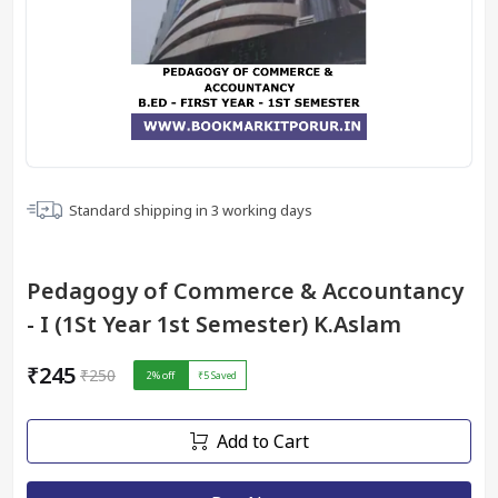
Standard shipping in
3
working days
Pedagogy of Commerce & Accountancy
- I (1St Year 1st Semester) K.Aslam
₹245
₹250
2
% off
₹5
Saved
Add to Cart