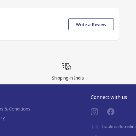
Write a Review
Shipping in India
Connect with us
s & Conditions
acy
bookmarkitonli