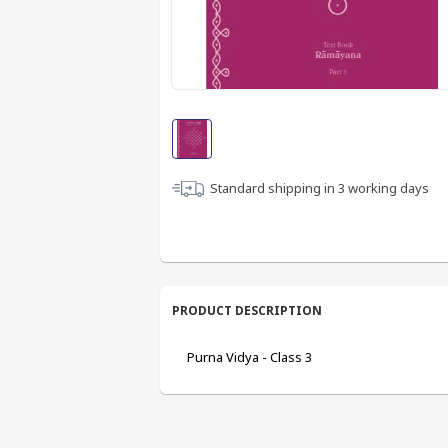
Standard shipping in
3
working days
PRODUCT DESCRIPTION
Purna Vidya - Class 3