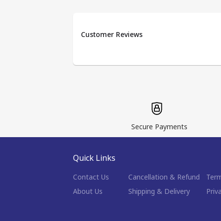
Customer Reviews
Secure Payments
Quick Links
Contact Us
Cancellation & Refund
Term
About Us
Shipping & Delivery
Priv