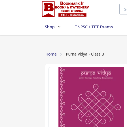
Shop
TNPSC / TET Exams
Home
Purna Vidya - Class 3