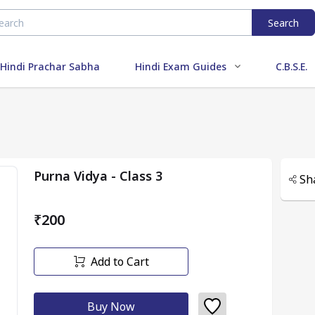
Search
Hindi Prachar Sabha
Hindi Exam Guides
C.B.S.E.
Purna Vidya - Class 3
Sh
₹200
Add to Cart
Buy Now