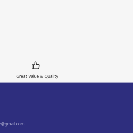
Great Value & Quality
ne@gmail.com