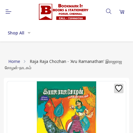
Shop All
Home
Raja Raja Chozhan - 'Aru Ramanathan' இராஜராஜ
சோழன்-நாடகம்