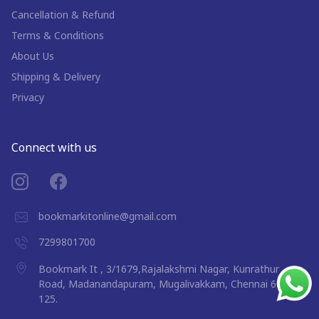
Cancellation & Refund
Terms & Conditions
About Us
Shipping & Delivery
Privacy
Connect with us
bookmarkitonline@gmail.com
7299801700
Bookmark It , 3/1679,Rajalakshmi Nagar, Kunrathur
Road, Madanandapuram, Mugalivakkam, Chennai 600
125.