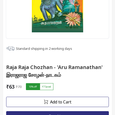
Standard shipping in
2
working days
Raja Raja Chozhan - 'Aru Ramanathan'
இராஜராஜ சோழன்-நாடகம்
₹63
₹70
10
% off
₹7
Saved
Add to Cart