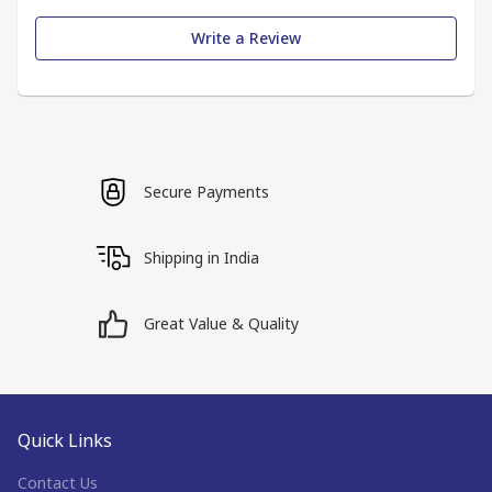
Write a Review
Secure Payments
Shipping in India
Great Value & Quality
Quick Links
Contact Us