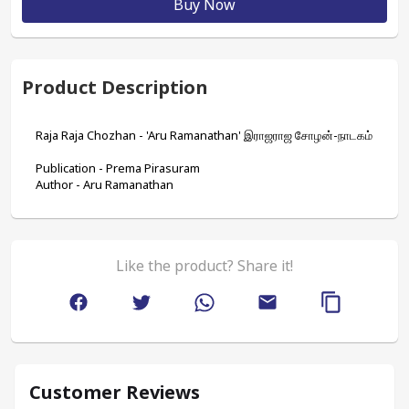
Buy Now
Product Description
Raja Raja Chozhan - 'Aru Ramanathan' இராஜராஜ சோழன்-நாடகம்
Publication - Prema Pirasuram
Author - Aru Ramanathan
Like the product? Share it!
Customer Reviews