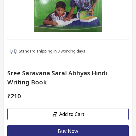
Standard shipping in
3
working days
Sree Saravana Saral Abhyas Hindi
Writing Book
₹210
Add to Cart
Buy Now