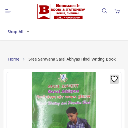
Shop All
Home
Sree Saravana Saral Abhyas Hindi Writing Book