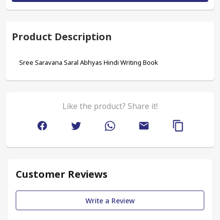
Product Description
Sree Saravana Saral Abhyas Hindi Writing Book
Like the product? Share it!
Customer Reviews
Write a Review