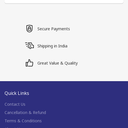
Secure Payments
Shipping in India
Great Value & Quality
Quick Links
Contact Us
Cancellation & Refund
Terms & Conditions