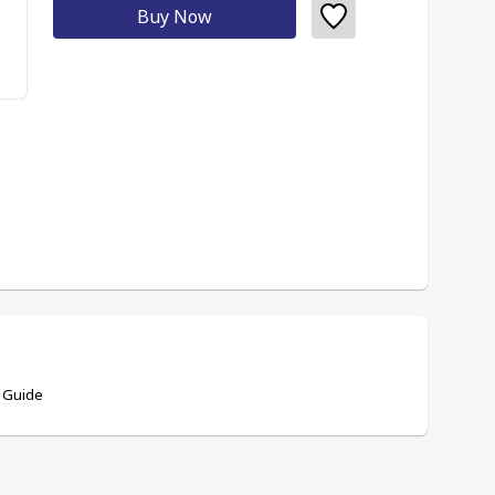
Buy Now
 Guide