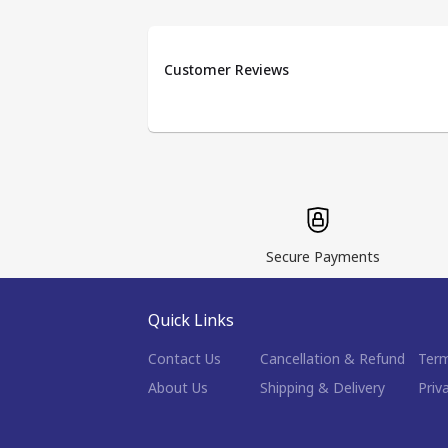
Customer Reviews
Secure Payments
Quick Links
Contact Us
Cancellation & Refund
Term
About Us
Shipping & Delivery
Priv