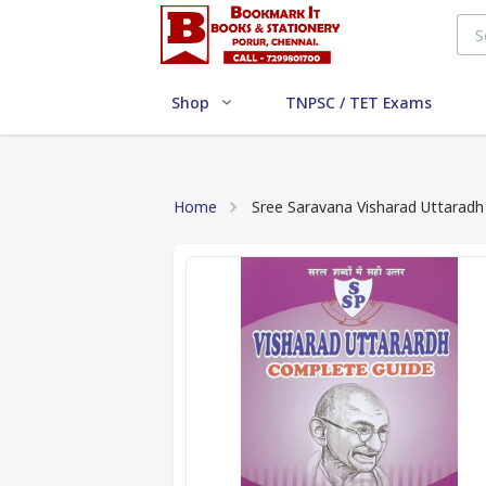
Shop
TNPSC / TET Exams
Home
Sree Saravana Visharad Uttarad