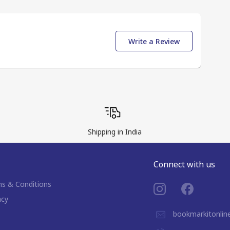
Write a Review
Shipping in India
Connect with us
s & Conditions
acy
bookmarkitonli