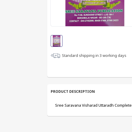
Standard shipping in
3
working days
PRODUCT DESCRIPTION
Sree Saravana Visharad Uttaradh Complete