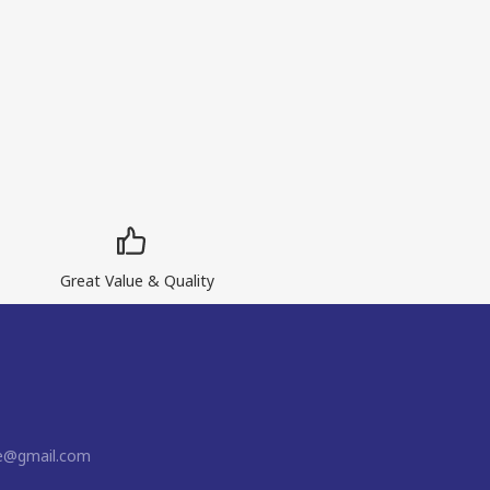
Great Value & Quality
ne@gmail.com