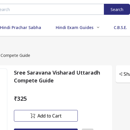
Search
Hindi Prachar Sabha
Hindi Exam Guides
C.B.S.E.
h Compete Guide
Sree Saravana Visharad Uttaradh
Sh
Compete Guide
₹325
Add to Cart