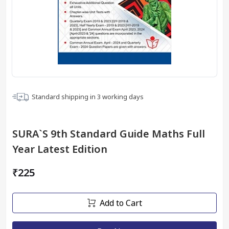
Standard shipping in
3
working days
SURA`S 9th Standard Guide Maths Full
Year Latest Edition
₹225
Add to Cart