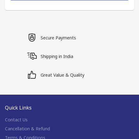
Secure Payments
Shipping in India
Great Value & Quality
Quick Links
Contact Us
Cancellation & Refund
Terms & Conditions