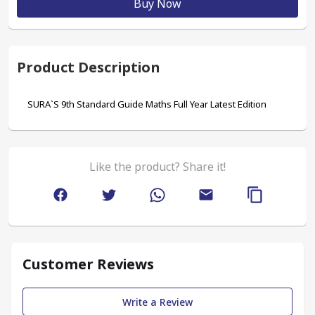
Buy Now
Product Description
SURA`S 9th Standard Guide Maths Full Year Latest Edition
Like the product? Share it!
Customer Reviews
Write a Review