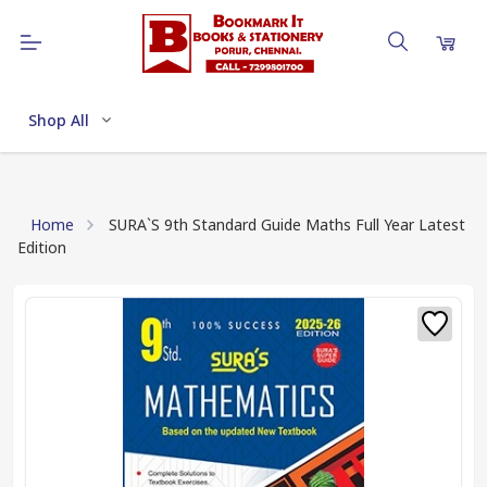
Shop All
Home
SURA`S 9th Standard Guide Maths Full Year Latest
Edition