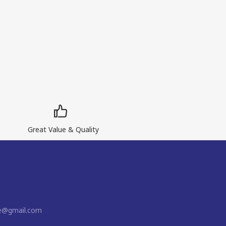
Great Value & Quality
ne@gmail.com