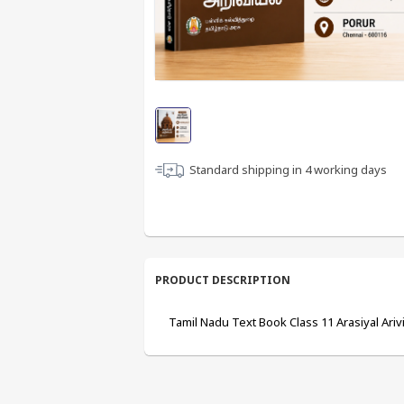
Standard shipping in
4
working days
PRODUCT DESCRIPTION
Tamil Nadu Text Book Class 11 Arasiyal Arivi