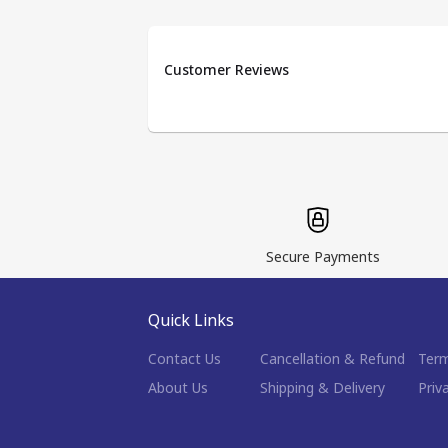
Customer Reviews
Secure Payments
Quick Links
Contact Us
Cancellation & Refund
Term
About Us
Shipping & Delivery
Priv