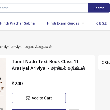
Search
Hindi Prachar Sabha
Hindi Exam Guides
C.B.S.E.
siyal Ariviyal - அரசியல் அறிவியல்
Tamil Nadu Text Book Class 11
Sh
Arasiyal Ariviyal - அரசியல் அறிவியல்
₹240
Add to Cart