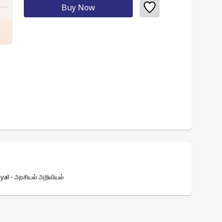
Buy Now
yal - அரசியல் அறிவியல்