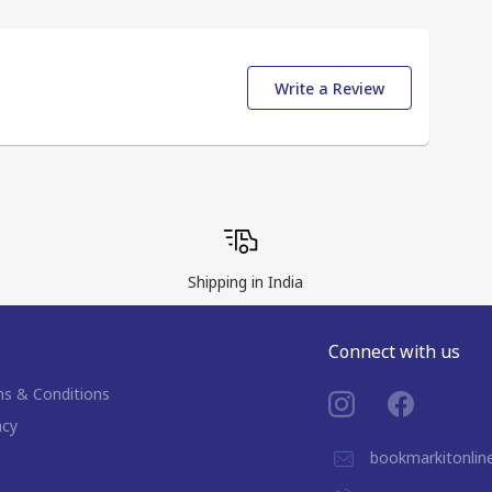
Write a Review
Shipping in India
Connect with us
s & Conditions
acy
bookmarkitonli