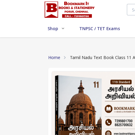
Shop
TNPSC / TET Exams
Home
Tamil Nadu Text Book Class 11 Ara