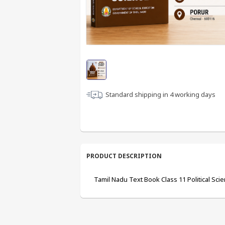
Standard shipping in
4
working days
PRODUCT DESCRIPTION
Tamil Nadu Text Book Class 11 Political Sci