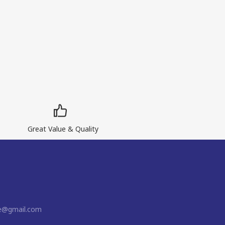
Great Value & Quality
ne@gmail.com