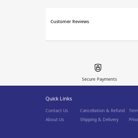
Customer Reviews
Secure Payments
Quick Links
Contact Us
Cancellation & Refund
Term
About Us
Shipping & Delivery
Priv