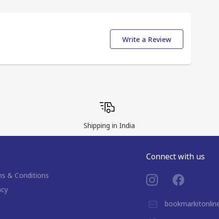
Write a Review
Shipping in India
Connect with us
s & Conditions
acy
bookmarkitonli