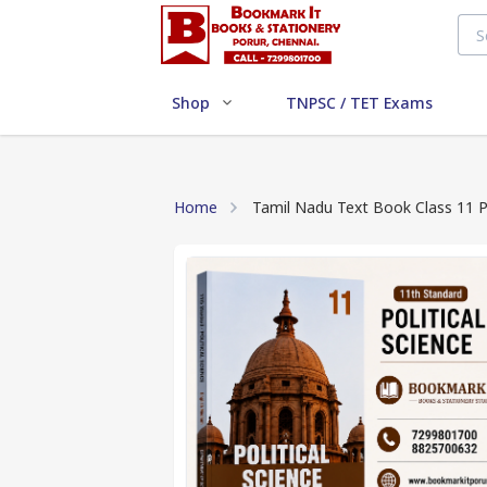
Shop
TNPSC / TET Exams
Home
Tamil Nadu Text Book Class 11 Po