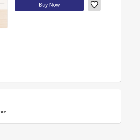
Buy Now
ence