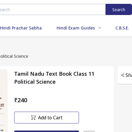
Search
Hindi Prachar Sabha
Hindi Exam Guides
C.B.S.E.
litical Science
Tamil Nadu Text Book Class 11
Sh
Political Science
₹240
Add to Cart