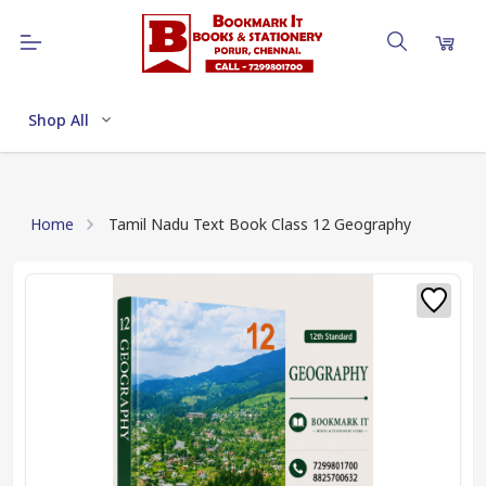
Shop All
Home
Tamil Nadu Text Book Class 12 Geography