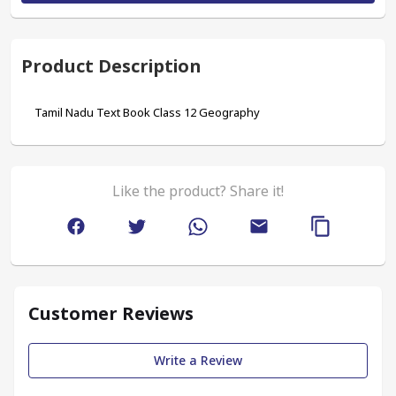
Product Description
Tamil Nadu Text Book Class 12 Geography  
Like the product? Share it!
Customer Reviews
Write a Review