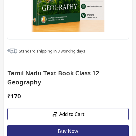
Standard shipping in
3
working days
Tamil Nadu Text Book Class 12
Geography
₹170
Add to Cart
Buy Now