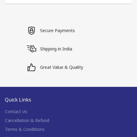
Secure Payments
Shipping in India
Great Value & Quality
Quick Links
Contact Us
Cancellation & Refund
Terms & Conditions