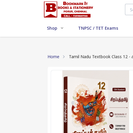
Shop
TNPSC / TET Exams
Home
Tami