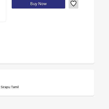
Buy Now
- Sirapu Tamil