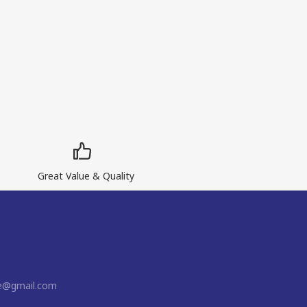
Great Value & Quality
ne@gmail.com