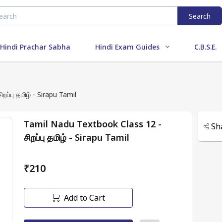
Search
Hindi Prachar Sabha
Hindi Exam Guides
C.B.S.E.
l Nadu Textbook Class 12 - சிறப்பு தமிழ் - Sirapu Tamil
Tamil Nadu Textbook Class 12 -
Sh
சிறப்பு தமிழ் - Sirapu Tamil
₹210
Add to Cart