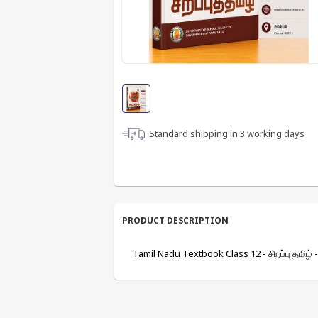
Standard shipping in
3
working days
PRODUCT DESCRIPTION
Tamil Nadu Textbook Class 12 - சிறப்பு தமிழ் 