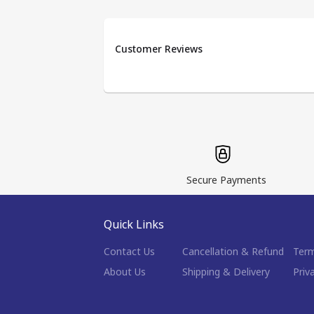
Customer Reviews
Secure Payments
Quick Links
Contact Us
Cancellation & Refund
Term
About Us
Shipping & Delivery
Priv