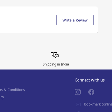
Write a Review
Shipping in India
Connect with us
s & Conditions
acy
bookmarkitonli