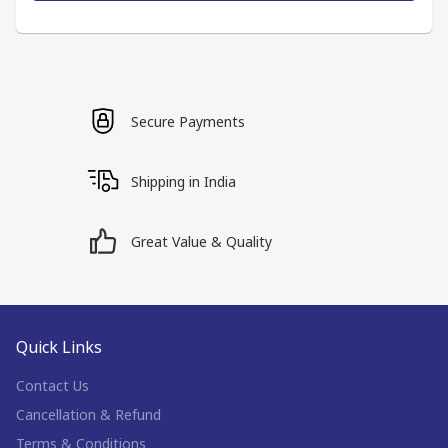
Secure Payments
Shipping in India
Great Value & Quality
Quick Links
Contact Us
Cancellation & Refund
Terms & Conditions