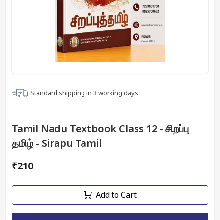
Standard shipping in
3
working days
Tamil Nadu Textbook Class 12 - சிறப்பு
தமிழ் - Sirapu Tamil
₹210
Add to Cart