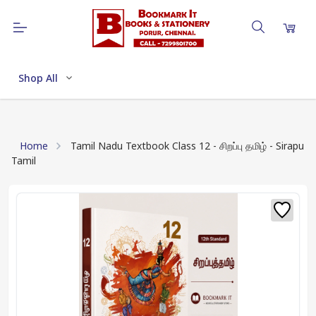
Shop All
Home
Tamil Nadu Textbook Class 12 - சிறப்பு தமிழ் - Sirapu
Tamil