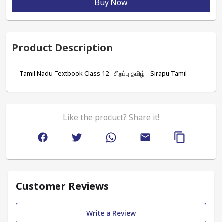
Buy Now
Product Description
Tamil Nadu Textbook Class 12 - சிறப்பு தமிழ் - Sirapu Tamil
Like the product? Share it!
Customer Reviews
Write a Review