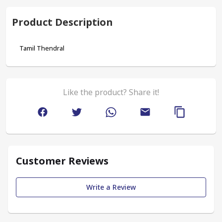
Product Description
Tamil Thendral
Like the product? Share it!
Customer Reviews
Write a Review