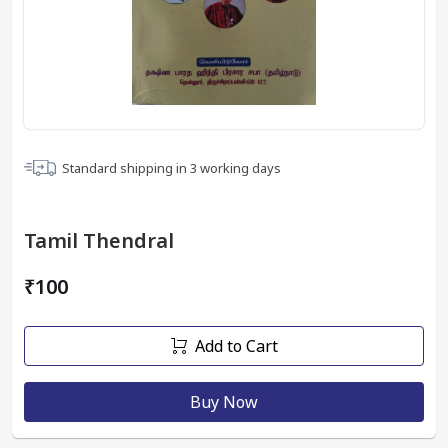
Standard shipping in
3
working days
Tamil Thendral
₹100
Add to Cart
Buy Now