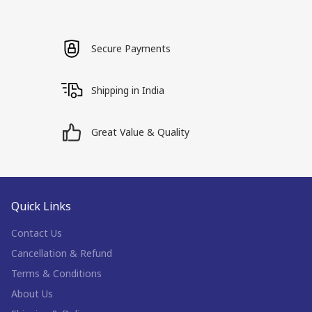
Secure Payments
Shipping in India
Great Value & Quality
Quick Links
Contact Us
Cancellation & Refund
Terms & Conditions
About Us