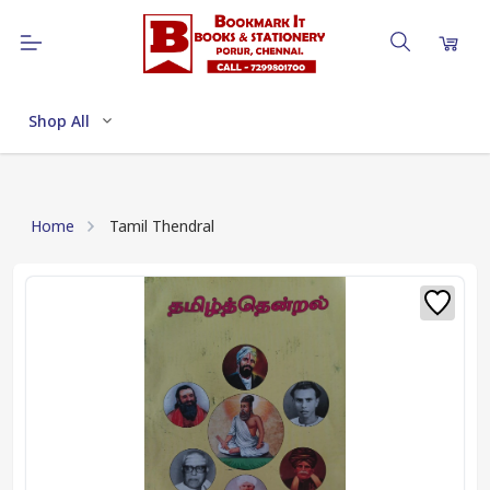
Shop All
Home
Tamil Thendral