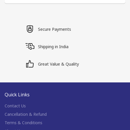
Secure Payments
Shipping in India
Great Value & Quality
Quick Links
Contact Us
Cancellation & Refund
Terms & Conditions