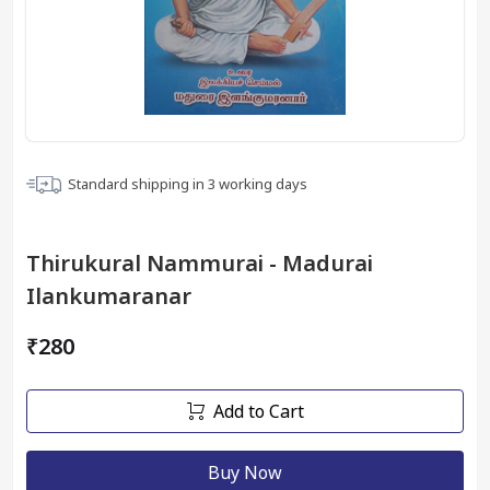
Standard shipping in
3
working days
Thirukural Nammurai - Madurai
Ilankumaranar
₹280
Add to Cart
Buy Now