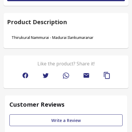
Product Description
Thirukural Nammurai - Madurai Ilankumaranar
Like the product? Share it!
Customer Reviews
Write a Review