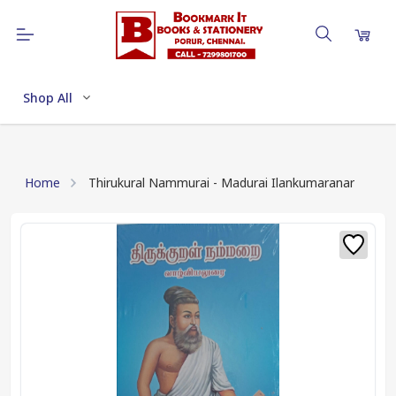
Shop All
Home
Thirukural Nammurai - Madurai Ilankumaranar