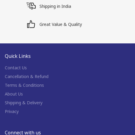
Shipping in India
Great Value & Quality
Quick Links
Contact Us
Cancellation & Refund
Terms & Conditions
About Us
Shipping & Delivery
Privacy
Connect with us