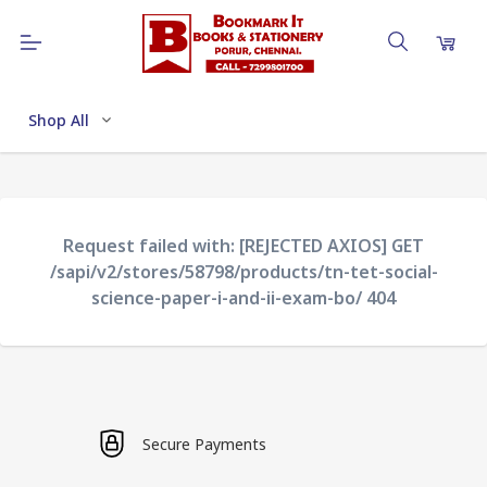
Shop All
Request failed with: [REJECTED AXIOS] GET
/sapi/v2/stores/58798/products/tn-tet-social-
science-paper-i-and-ii-exam-bo/ 404
Secure Payments