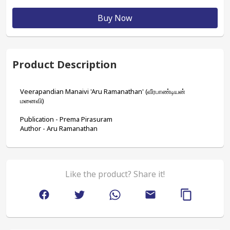
Buy Now
Product Description
Veerapandian Manaivi 'Aru Ramanathan' (வீரபாண்டியன் 
மனைவி)
Publication - Prema Pirasuram
Author - Aru Ramanathan
Like the product? Share it!