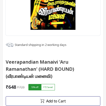
Standard shipping in
2
working days
Veerapandian Manaivi 'Aru
Ramanathan' (HARD BOUND)
(வீரபாண்டியன் மனைவி)
₹648
₹720
10
% off
₹72
Saved
Add to Cart