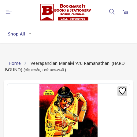
Shop All
Home
Veerapandian Manaivi 'Aru Ramanathan' (HARD
BOUND) (வீரபாண்டியன் மனைவி)