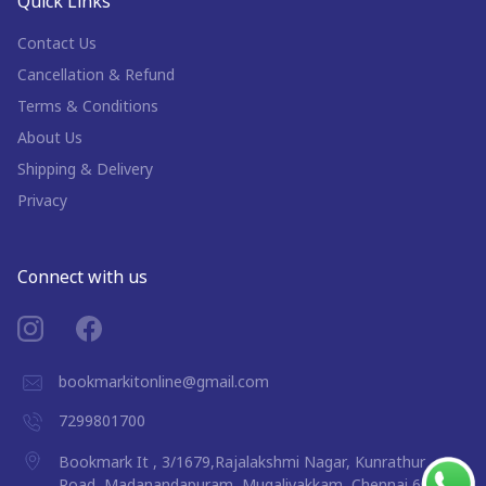
Quick Links
Contact Us
Cancellation & Refund
Terms & Conditions
About Us
Shipping & Delivery
Privacy
Connect with us
bookmarkitonline@gmail.com
7299801700
Bookmark It , 3/1679,Rajalakshmi Nagar, Kunrathur
Road, Madanandapuram, Mugalivakkam, Chennai 600