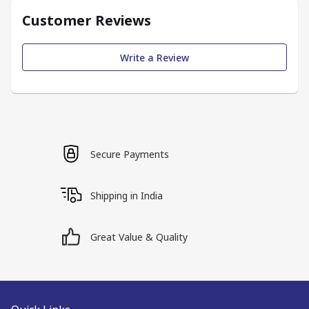
Customer Reviews
Write a Review
Secure Payments
Shipping in India
Great Value & Quality