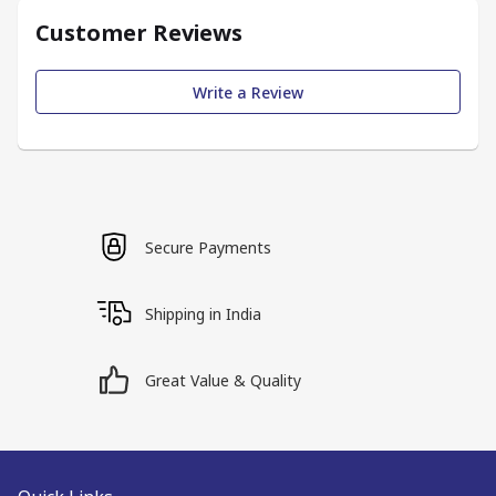
Customer Reviews
Write a Review
Secure Payments
Shipping in India
Great Value & Quality