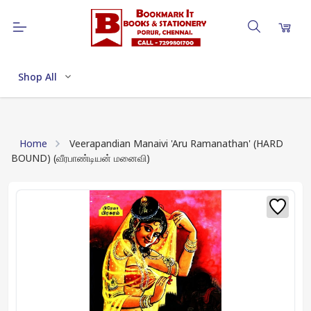
Shop All
Home
Veerapandian Manaivi 'Aru Ramanathan' (HARD
BOUND) (வீரபாண்டியன் மனைவி)