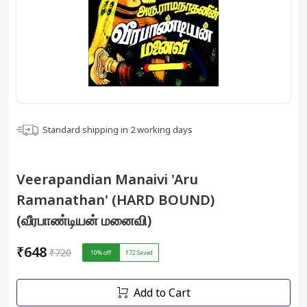
Standard shipping in
2
working days
Veerapandian Manaivi 'Aru
Ramanathan' (HARD BOUND)
(வீரபாண்டியன் மனைவி)
₹648
₹720
10
% off
₹72
Saved
Add to Cart