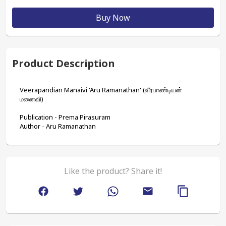
Buy Now
Product Description
Veerapandian Manaivi 'Aru Ramanathan' (வீரபாண்டியன் 
மனைவி)
Publication - Prema Pirasuram
Author - Aru Ramanathan
Like the product? Share it!