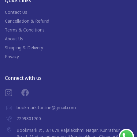
Quick Links
Contact Us
Cancellation & Refund
Terms & Conditions
About Us
Shipping & Delivery
Privacy
Connect with us
bookmarkitonline@gmail.com
7299801700
Bookmark It , 3/1679,Rajalakshmi Nagar, Kunrathur
Road, Madanandapuram, Mugalivakkam, Chennai 600