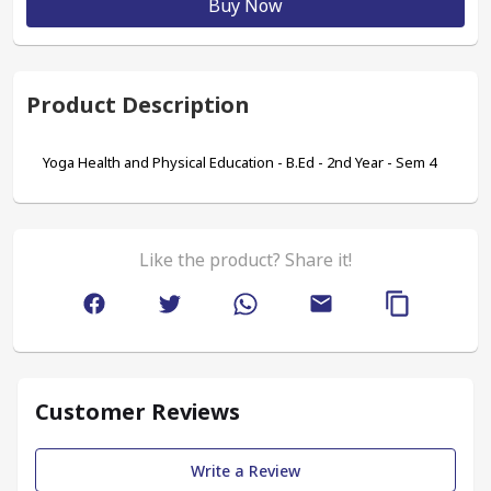
Buy Now
Product Description
Yoga Health and Physical Education - B.Ed - 2nd Year - Sem 4
Like the product? Share it!
Customer Reviews
Write a Review