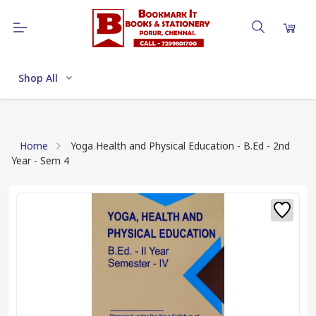
Shop All
Home
Yoga Health and Physical Education - B.Ed - 2nd
Year - Sem 4