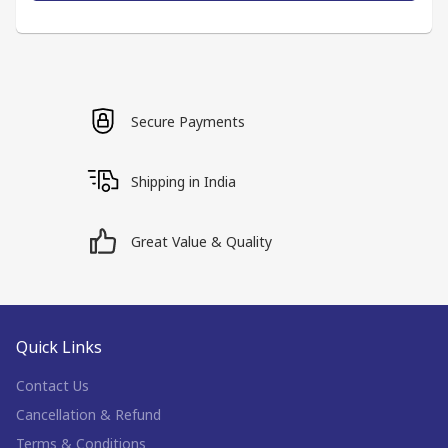
Secure Payments
Shipping in India
Great Value & Quality
Quick Links
Contact Us
Cancellation & Refund
Terms & Conditions