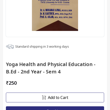
Standard shipping in
3
working days
Yoga Health and Physical Education -
B.Ed - 2nd Year - Sem 4
₹250
Add to Cart