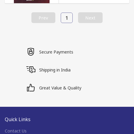
1
Prev
Next
Secure Payments
Shipping in India
Great Value & Quality
Quick Links
Contact Us