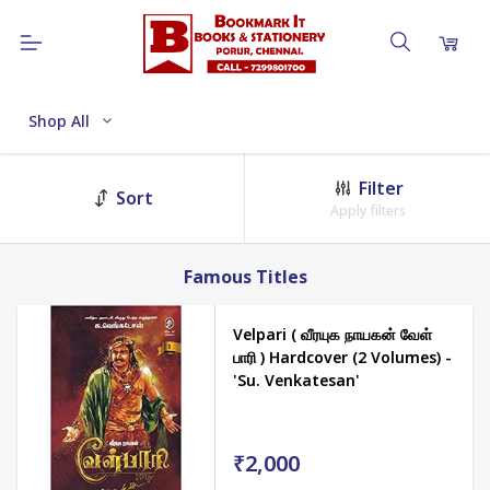
Shop All
Filter
Sort
Apply filters
Famous Titles
Velpari ( வீரயுக நாயகன் வேள்
பாரி ) Hardcover (2 Volumes) -
'Su. Venkatesan'
₹2,000