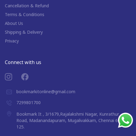
Cancellation & Refund
Terms & Conditions
About Us
Shipping & Delivery
Privacy
Connect with us
bookmarkitonline@gmail.com
7299801700
Bookmark It , 3/1679,Rajalakshmi Nagar, Kunrathur
Road, Madanandapuram, Mugalivakkam, Chennai 600
125.