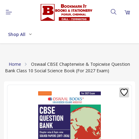
Shop All
Home
Oswaal CBSE Chapterwise & Topicwise Question
Bank Class 10 Social Science Book (For 2027 Exam)