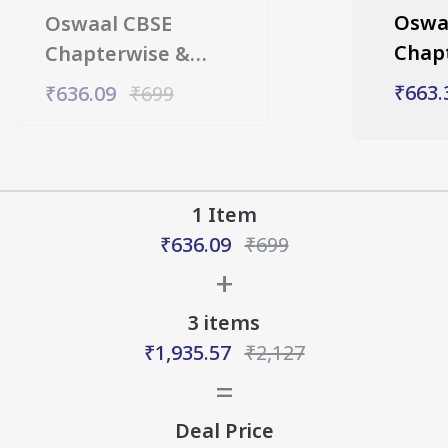
Oswa
Oswaal CBSE
Chap
Chapterwise &
Topic
Topicwise Question
₹663.
₹636.09
₹699
Bank 
Bank Class 10 Social
Math
Science Book (For
2027
2027 Exam)
1 Item
₹636.09
₹
699
+
3
items
₹1,935.57
₹2,127
=
Deal Price