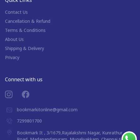
Contact Us
Cancellation & Refund
Terms & Conditions
About Us
Shipping & Delivery
Privacy
Connect with us
bookmarkitonline@gmail.com
7299801700
Bookmark It , 3/1679,Rajalakshmi Nagar, Kunrathur
Road, Madanandapuram, Mugalivakkam, Chennai 600