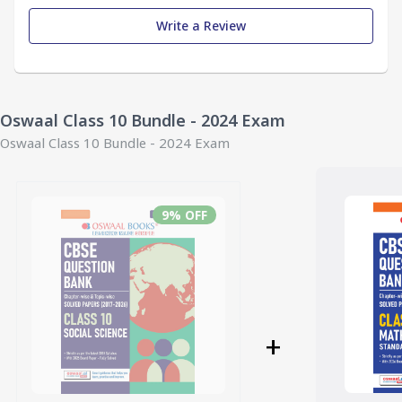
Write a Review
Oswaal Class 10 Bundle - 2024 Exam
Oswaal Class 10 Bundle - 2024 Exam
9
% OFF
+