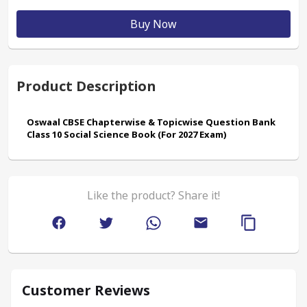
Buy Now
Product Description
Oswaal CBSE Chapterwise & Topicwise Question Bank 
Class 10 Social Science Book (For 2027 Exam)
Like the product? Share it!
Customer Reviews