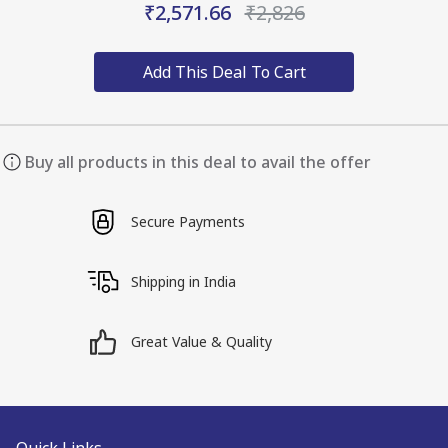
₹2,571.66
₹2,826
Add This Deal To Cart
Buy all products in this deal to avail the offer
Secure Payments
Shipping in India
Great Value & Quality
Quick Links