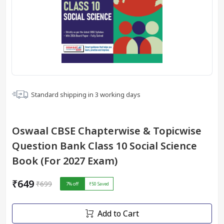
Standard shipping in
3
working days
Oswaal CBSE Chapterwise & Topicwise
Question Bank Class 10 Social Science
Book (For 2027 Exam)
₹649
₹699
7
% off
₹50
Saved
Add to Cart