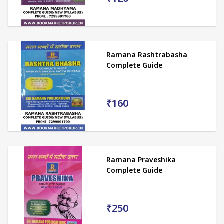
Ramana Rashtrabasha
Complete Guide
₹160
Ramana Praveshika
Complete Guide
₹250