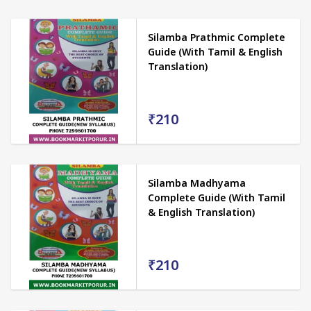
Silamba Prathmic Complete
Guide (With Tamil & English
Translation)
₹210
Silamba Madhyama
Complete Guide (With Tamil
& English Translation)
₹210