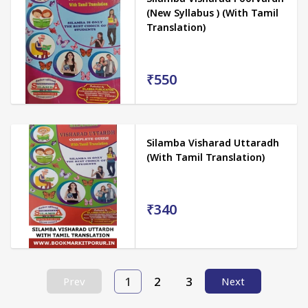
(New Syllabus ) (With Tamil
Translation)
₹550
Silamba Visharad Uttaradh
(With Tamil Translation)
₹340
1
2
3
Prev
Next