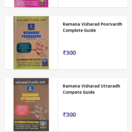
Ramana Visharad Poorvardh
Complete Guide
₹300
Ramana Visharad Uttaradh
Compete Guide
₹300