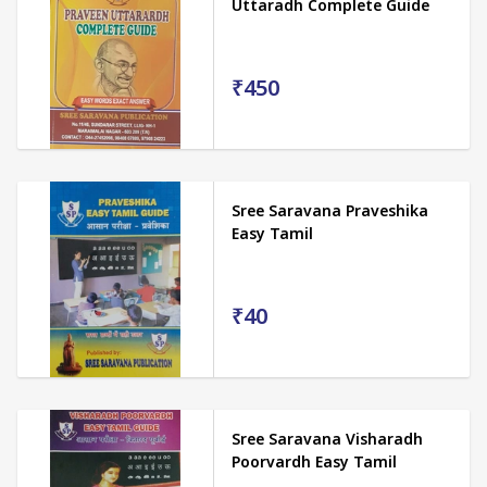
Uttaradh Complete Guide
₹450
Sree Saravana Praveshika
Easy Tamil
₹40
Sree Saravana Visharadh
Poorvardh Easy Tamil