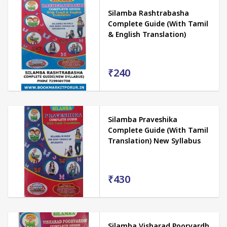
Silamba Rashtrabasha
Complete Guide (With Tamil
& English Translation)
₹240
Silamba Praveshika
Complete Guide (With Tamil
Translation) New Syllabus
₹430
Silamba Visharad Poorvardh