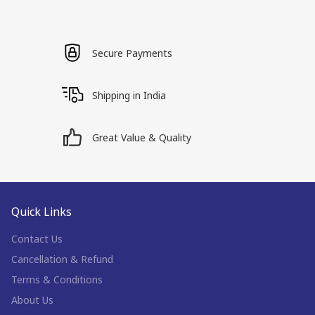
Secure Payments
Shipping in India
Great Value & Quality
Quick Links
Contact Us
Cancellation & Refund
Terms & Conditions
About Us