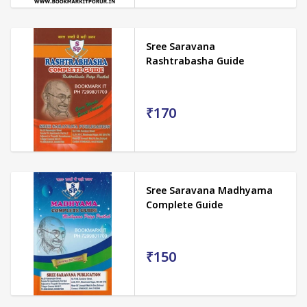
Sree Saravana
Rashtrabasha Guide
₹170
Sree Saravana Madhyama
Complete Guide
₹150