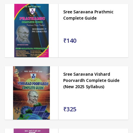
Sree Saravana Prathmic
Complete Guide
₹140
Sree Saravana Vishard
Poorvardh Complete Guide
(New 2025 Syllabus)
₹325