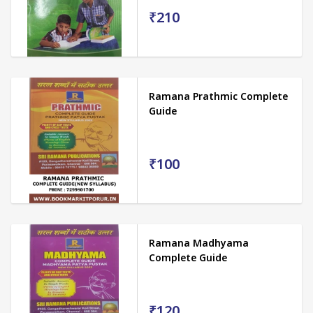
₹210
Ramana Prathmic Complete
Guide
₹100
Ramana Madhyama
Complete Guide
₹120