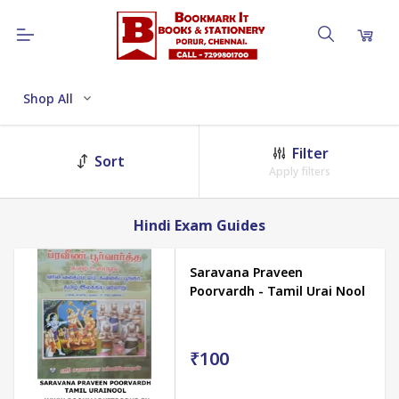
Shop All
Filter
Sort
Apply filters
Hindi Exam Guides
Saravana Praveen
Poorvardh - Tamil Urai Nool
₹100