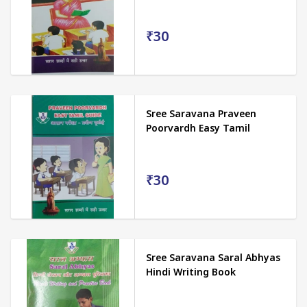
₹30
Sree Saravana Praveen
Poorvardh Easy Tamil
₹30
Sree Saravana Saral Abhyas
Hindi Writing Book