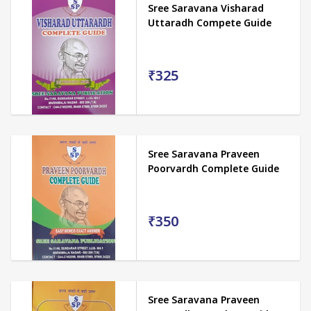
Sree Saravana Visharad
Uttaradh Compete Guide
₹325
Sree Saravana Praveen
Poorvardh Complete Guide
₹350
Sree Saravana Praveen